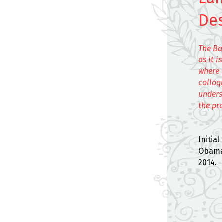
De
The Ba
as it 
where 
colloq
unders
the pr
Initia
Obama 
2014.