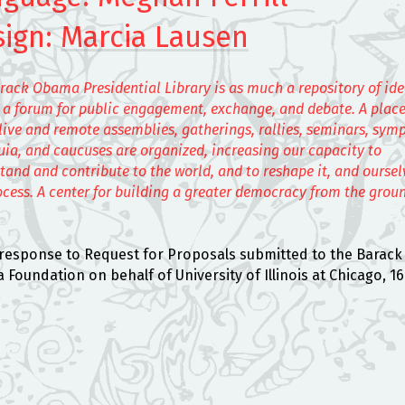
sign:
Marcia Lausen
rack Obama Presidential Library is as much a repository of id
is a forum for public engagement, exchange, and debate. A plac
live and remote assemblies, gatherings, rallies, seminars, sym
uia, and caucuses are organized, increasing our capacity to
tand and contribute to the world, and to reshape it, and ourselv
ocess. A center for building a greater democracy from the grou
l response to Request for Proposals submitted to the Barack
Foundation on behalf of University of Illinois at Chicago, 16