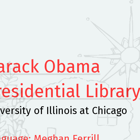
arack Obama
residential Librar
versity of Illinois at Chicago
guage: Meghan Ferrill