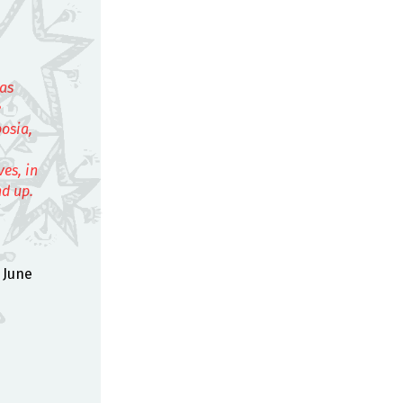
eas
e
posia,
es, in
nd up.
 June