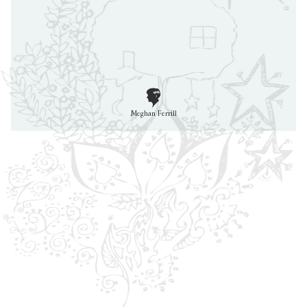
Meghan Ferrill