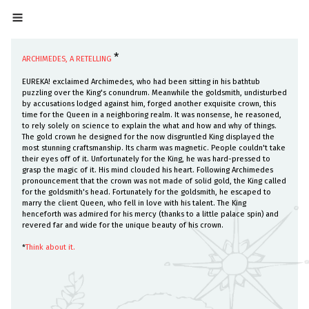
*
ARCHIMEDES, A RETELLING
EUREKA! exclaimed Archimedes, who had been sitting in his bathtub
puzzling over the King's conundrum. Meanwhile the goldsmith, undisturbed
by accusations lodged against him, forged another exquisite crown, this
time for the Queen in a neighboring realm. It was nonsense, he reasoned,
to rely solely on science to explain the what and how and why of things.
The gold crown he designed for the now disgruntled King displayed the
most stunning craftsmanship. Its charm was magnetic. People couldn't take
their eyes off of it. Unfortunately for the King, he was hard-pressed to
grasp the magic of it. His mind clouded his heart. Following Archimedes
pronouncement that the crown was not made of solid gold, the King called
for the goldsmith's head. Fortunately for the goldsmith, he escaped to
marry the client Queen, who fell in love with his talent. The King
henceforth was admired for his mercy (thanks to a little palace spin) and
revered far and wide for the unique beauty of his crown.
*
Think about it.