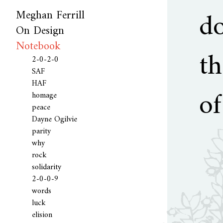
d
Meghan Ferrill
On Design
Curriculum vitae
Biography
Consideration
ik [me]
Colophon
Notebook
Language
th
2-0-2-0
SAF
HAF
of
homage
peace
Dayne Ogilvie
parity
why
rock
solidarity
2-0-0-9
words
luck
elision