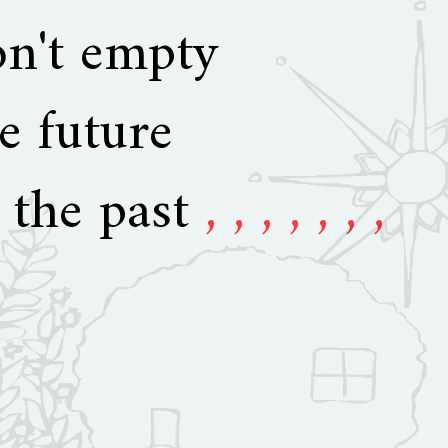
on't empty
e future
 the past
, , , , , , ,