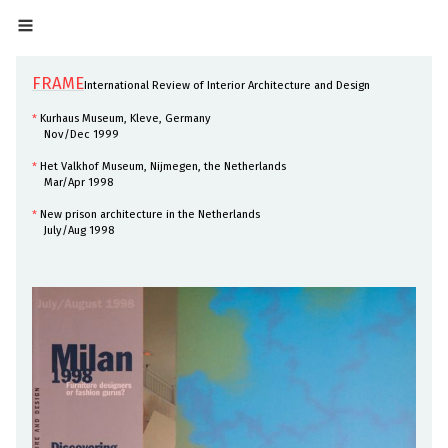
FRAME
International Review of Interior Architecture and Design
*
Kurhaus Museum, Kleve, Germany
Nov/Dec 1999
*
Het Valkhof Museum, Nijmegen, the Netherlands
Mar/Apr 1998
*
New prison architecture in the Netherlands
July/Aug 1998