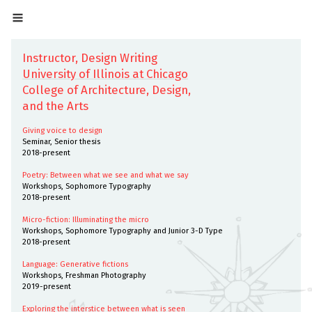
Instructor, Design Writing
University of Illinois at Chicago
College of Architecture, Design,
and the Arts
Giving voice to design
Seminar, Senior thesis
2018-present
Poetry: Between what we see and what we say
Workshops, Sophomore Typography
2018-present
Micro-fiction: Illuminating the micro
Workshops, Sophomore Typography and Junior 3-D Type
2018-present
Language: Generative fictions
Workshops, Freshman Photography
2019-present
Exploring the interstice between what is seen