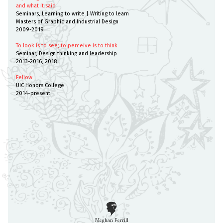
and what it said
Seminars, Learning to write | Writing to learn
Masters of Graphic and Industrial Design
2009-2019
To look is to see; to perceive is to think
Seminar, Design thinking and leadership
2013-2016, 2018
Fellow
UIC Honors College
2014-present
Meghan Ferrill